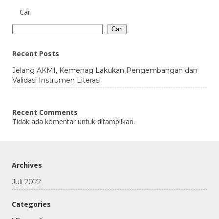
Cari
Cari
Recent Posts
Jelang AKMI, Kemenag Lakukan Pengembangan dan
Validasi Instrumen Literasi
Recent Comments
Tidak ada komentar untuk ditampilkan.
Archives
Juli 2022
Categories