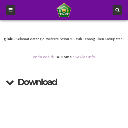
u veren siteler
Tuzla Escort
jojobet
porno izle
kingroyal
jojobet
non ga
lalu
/ Selamat datang di website resmi MIS Wih Tenang Uken Kabupaten Bener
Anda ada di :
Home
/
Sekilas Info
Download