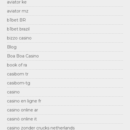
aviator ke
aviator mz
b1bet BR
b1bet brazil
bizzo casino
Blog
Boa Boa Casino
book of ra
casibom tr
casibom-tg
casino
casino en ligne fr
casino online ar
casinò online it
casino zonder crucks netherlands