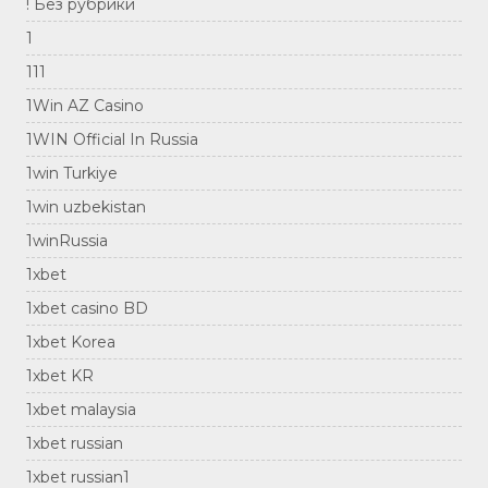
! Без рубрики
1
111
1Win AZ Casino
1WIN Official In Russia
1win Turkiye
1win uzbekistan
1winRussia
1xbet
1xbet casino BD
1xbet Korea
1xbet KR
1xbet malaysia
1xbet russian
1xbet russian1