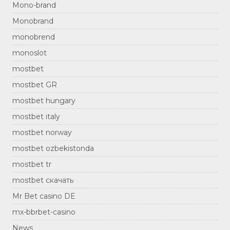
Mono-brand
Monobrand
monobrend
monoslot
mostbet
mostbet GR
mostbet hungary
mostbet italy
mostbet norway
mostbet ozbekistonda
mostbet tr
mostbet скачать
Mr Bet casino DE
mx-bbrbet-casino
News