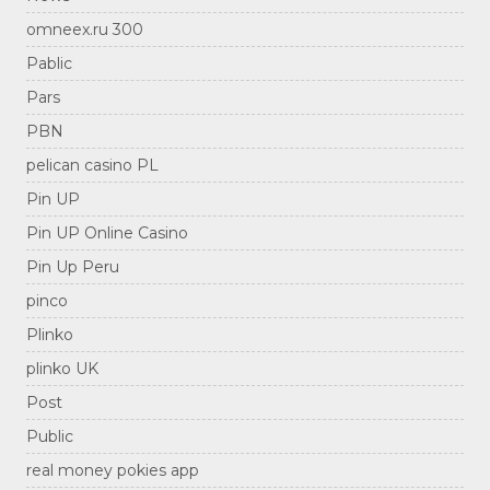
omneex.ru 300
Pablic
Pars
PBN
pelican casino PL
Pin UP
Pin UP Online Casino
Pin Up Peru
pinco
Plinko
plinko UK
Post
Public
real money pokies app