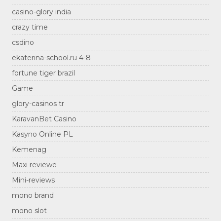
casino-glory india
crazy time
csdino
ekaterina-school.ru 4-8
fortune tiger brazil
Game
glory-casinos tr
KaravanBet Casino
Kasyno Online PL
Kemenag
Maxi reviewe
Mini-reviews
mono brand
mono slot