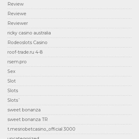
Review
Reviewe
Reviewer
ricky casino australia
Rodeoslots Casino
roof-trade.ru 4-8
rsem.pro
Sex
Slot
Slots
Slots`
sweet bonanza
sweet bonanza TR
t.mesriobetcasino_official 3000
uncategorized