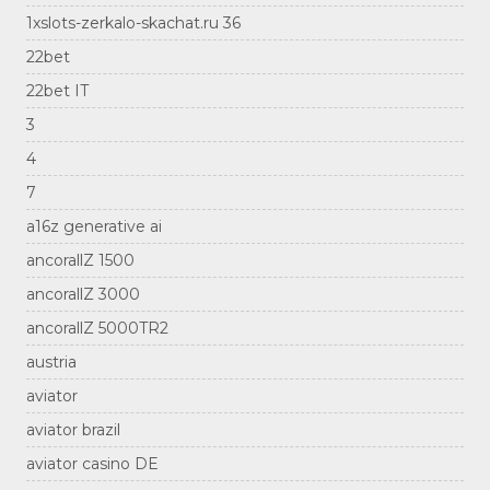
1xslots-zerkalo-skachat.ru 36
22bet
22bet IT
3
4
7
a16z generative ai
ancorallZ 1500
ancorallZ 3000
ancorallZ 5000TR2
austria
aviator
aviator brazil
aviator casino DE